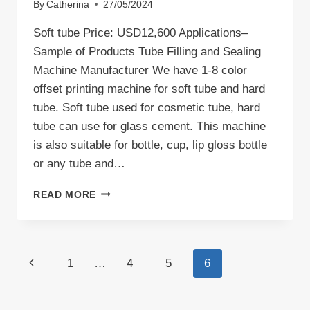
By
Catherina
27/05/2024
Soft tube Price: USD12,600 Applications–
Sample of Products Tube Filling and Sealing
Machine Manufacturer We have 1-8 color
offset printing machine for soft tube and hard
tube. Soft tube used for cosmetic tube, hard
tube can use for glass cement. This machine
is also suitable for bottle, cup, lip gloss bottle
or any tube and…
TUBE
READ MORE
FILLING
AND
SEALING
MACHINE
Page
Previous
1
…
4
5
6
navigation
Page