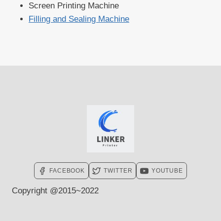
Screen Printing Machine
Filling and Sealing Machine
FACEBOOK
TWITTER
YOUTUBE
Copyright @2015~2022