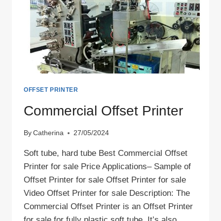
OFFSET PRINTER
Commercial Offset Printer
By
Catherina
27/05/2024
Soft tube, hard tube Best Commercial Offset
Printer for sale Price Applications– Sample of
Offset Printer for sale Offset Printer for sale
Video Offset Printer for sale Description: The
Commercial Offset Printer is an Offset Printer
for sale for fully plastic soft tube. It’s also