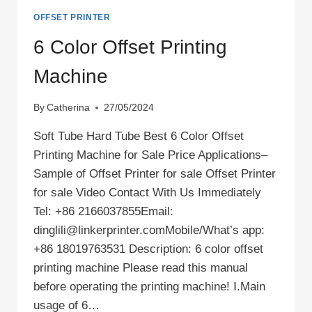
OFFSET PRINTER
6 Color Offset Printing
Machine
By
Catherina
27/05/2024
Soft Tube Hard Tube Best 6 Color Offset
Printing Machine for Sale Price Applications–
Sample of Offset Printer for sale Offset Printer
for sale Video Contact With Us Immediately
Tel: +86 2166037855Email:
dinglili@linkerprinter.comMobile/What’s app:
+86 18019763531 Description: 6 color offset
printing machine Please read this manual
before operating the printing machine! Ⅰ.Main
usage of 6…