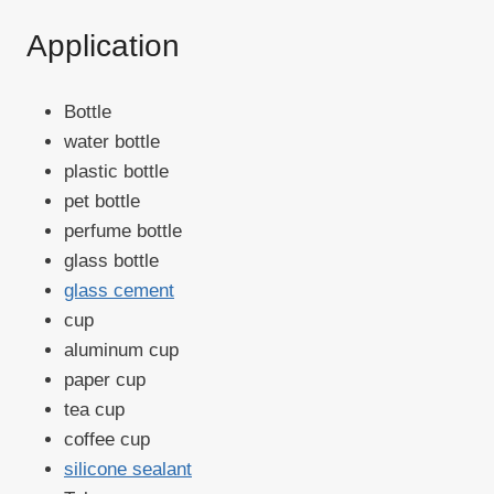
Application
Bottle
water bottle
plastic bottle
pet bottle
perfume bottle
glass bottle
glass cement
cup
aluminum cup
paper cup
tea cup
coffee cup
silicone sealant