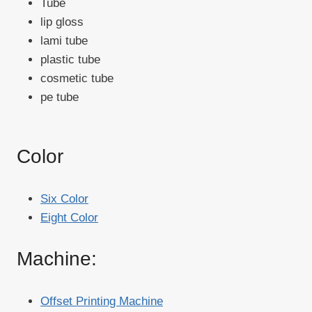
Tube
lip gloss
lami tube
plastic tube
cosmetic tube
pe tube
Color
Six Color
Eight Color
Machine:
Offset Printing Machine