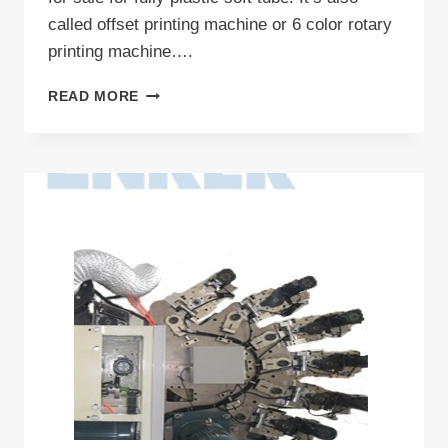
called offset printing machine or 6 color rotary
printing machine….
COMMERCIAL
READ MORE
OFFSET
PRINTER