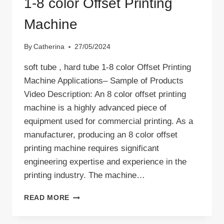
1-8 color Offset Printing
Machine
By
Catherina
27/05/2024
soft tube , hard tube 1-8 color Offset Printing
Machine Applications– Sample of Products
Video Description: An 8 color offset printing
machine is a highly advanced piece of
equipment used for commercial printing. As a
manufacturer, producing an 8 color offset
printing machine requires significant
engineering expertise and experience in the
printing industry. The machine…
1-
READ MORE
8
COLOR