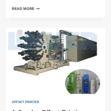
6
READ MORE
COLOR
OFFSET
PRINTING
MACHINE
OFFSET PRINTER