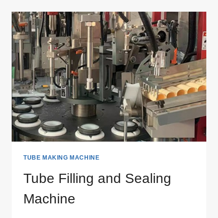
OFFSET
PRINTING
MACHINE
TUBE MAKING MACHINE
Tube Filling and Sealing
Machine