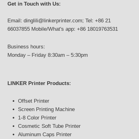
Get in Touch with Us:
Email: dinglili@linkerprinter.com; Tel: +86 21
66037855 Mobile/What's app: +86 18019763531
Business hours:
Monday – Friday 8:30am – 5:30pm
LINKER Printer Products:
Offset Printer
Screen Printing Machine
1-8 Color Printer
Cosmetic Soft Tube Printer
Aluminum Caps Printer