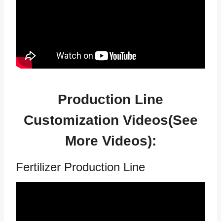
Production Line
Customization Videos(See
More Videos
):
Fertilizer Production Line