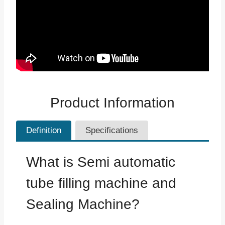
Product Information
Definition
Specifications
What is Semi automatic
tube filling machine and
Sealing Machine?