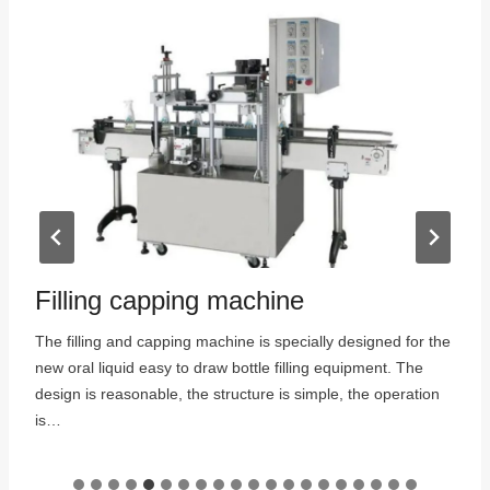
Filling capping machine
The filling and capping machine is specially designed for the
new oral liquid easy to draw bottle filling equipment. The
:
design is reasonable, the structure is simple, the operation
is…