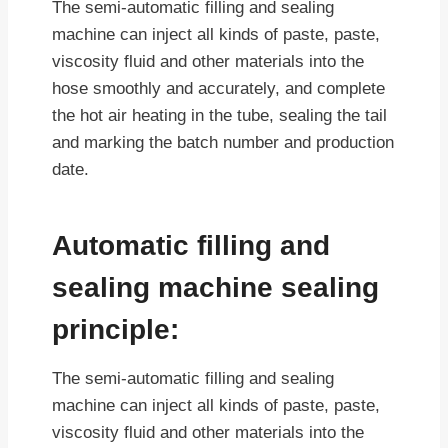
The semi-automatic filling and sealing
machine can inject all kinds of paste, paste,
viscosity fluid and other materials into the
hose smoothly and accurately, and complete
the hot air heating in the tube, sealing the tail
and marking the batch number and production
date.
Automatic filling and
sealing machine sealing
principle:
The semi-automatic filling and sealing
machine can inject all kinds of paste, paste,
viscosity fluid and other materials into the