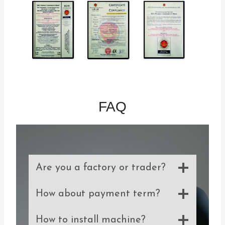
FAQ
Are you a factory or trader?
How about payment term?
How to install machine?