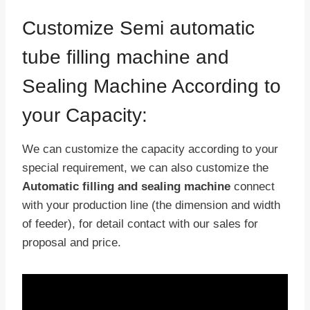
Customize Semi automatic
tube filling machine and
Sealing Machine According to
your Capacity:
We can customize the capacity according to your
special requirement, we can also customize the
Automatic filling and sealing machine
connect
with your production line (the dimension and width
of feeder), for detail contact with our sales for
proposal and price.