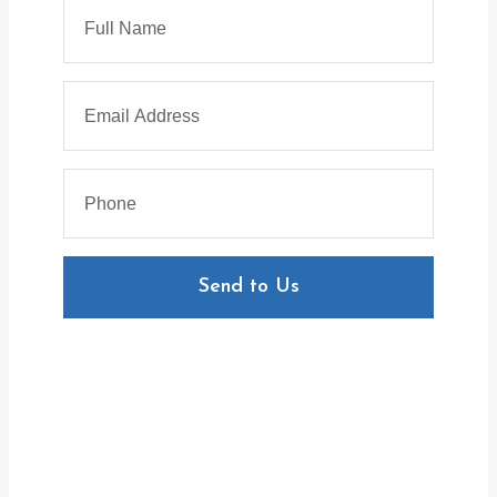
Send to Us