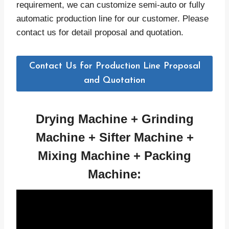
requirement, we can customize semi-auto or fully
automatic production line for our customer. Please
contact us for detail proposal and quotation.
Contact Us for Production Line Proposal
and Quotation
Drying Machine +
Grinding
Machine +
Sifter
Machine +
Mixing
Machine + Packing
Machine: