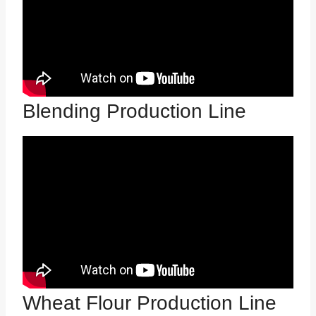
Blending Production Line
Wheat Flour Production Line