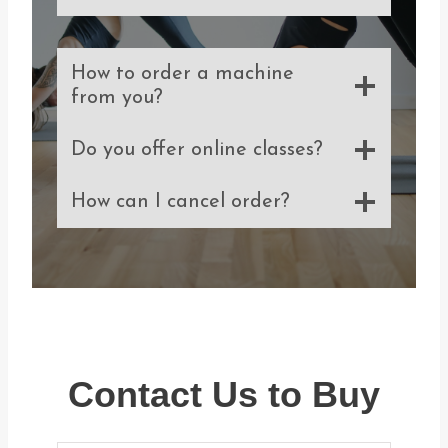
How to order a machine
from you?
Do you offer online classes?
How can I cancel order?
Contact Us to Buy