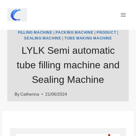
Skip
to
content
FILLING MACHINE
|
PACKING MACHINE
|
PRODUCT
|
SEALING MACHINE
|
TUBE MAKING MACHINE
LYLK Semi automatic
tube filling machine and
Sealing Machine
By
Catherina
21/06/2024