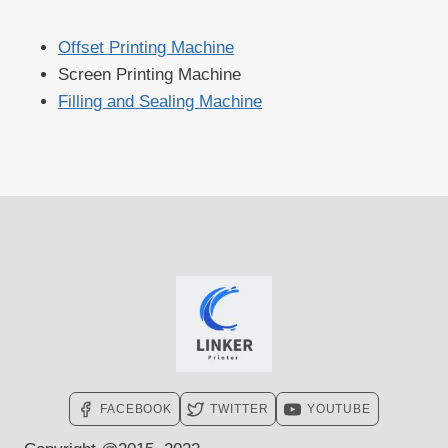
Offset Printing Machine
Screen Printing Machine
Filling and Sealing Machine
FACEBOOK
TWITTER
YOUTUBE