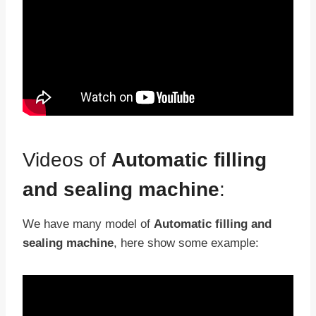
Videos of
Automatic filling
and sealing machine
:
We have many model of
Automatic filling and
sealing machine
, here show some example: