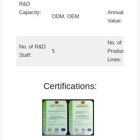
R&D
Capacity:
Annual Outpu
ODM, OEM
Value:
No. of
No. of R&D
5
Production
Staff:
Lines:
Certifications: