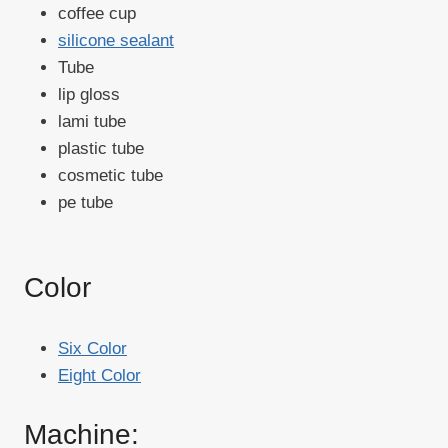
coffee cup
silicone sealant
Tube
lip gloss
lami tube
plastic tube
cosmetic tube
pe tube
Color
Six Color
Eight Color
Machine: