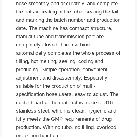
hose smoothly and accurately, and complete
the hot air heating in the tube, sealing the tail
and marking the batch number and production
date. The machine has compact structure,
manual tube and transmission part are
completely closed. The machine
automatically completes the whole process of
filling, hot melting, sealing, coding and
producing. Simple operation, convenient
adjustment and disassembly. Especially
suitable for the production of multi-
specification hose users, easy to adjust. The
contact part of the material is made of 316L
stainless steel, which is clean, hygienic and
fully meets the GMP requirements of drug
production. With no tube, no filling, overload
protection function.