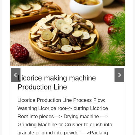
Licorice making machine
Production Line
Licorice Production Line Process Flow:
Washing Licorice root–> cutting Licorice
Root into pieces—> Drying machine —>
Grinding Machine or Crusher to crush into
granule or grind into powder —>Packing