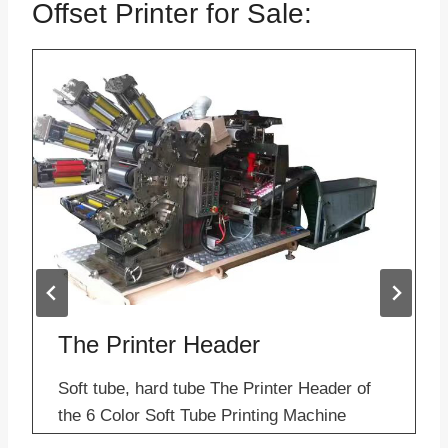
Offset Printer for Sale:
The Printer Header
Soft tube, hard tube The Printer Header of
the 6 Color Soft Tube Printing Machine
Applications– Sample of Offset Printer for