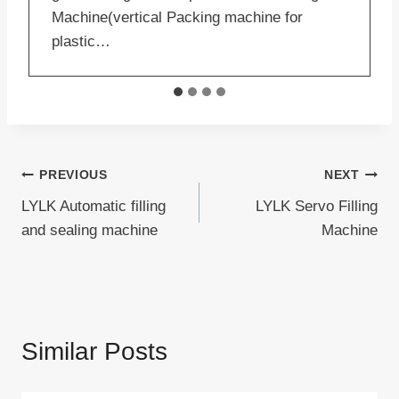
Machine(vertical Packing machine for
plastic…
Post
PREVIOUS
NEXT
LYLK Automatic filling
LYLK Servo Filling
navigation
and sealing machine
Machine
Similar Posts