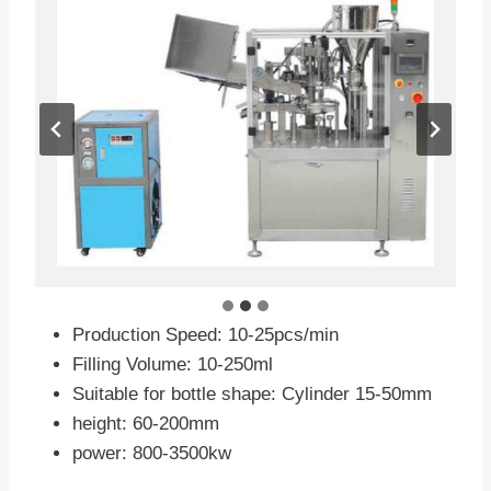
Production Speed: 10-25pcs/min
Filling Volume: 10-250ml
Suitable for bottle shape: Cylinder 15-50mm
height: 60-200mm
power: 800-3500kw