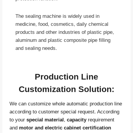
The sealing machine is widely used in
medicine, food, cosmetics, daily chemical
products and other industries of plastic pipe,
aluminum and plastic composite pipe filling
and sealing needs.
Production Line
Customization Solution:
We can customize whole automatic production line
according to customer special request. According
to your
special material
,
capacity
requirement
and
motor and electric cabinet certification