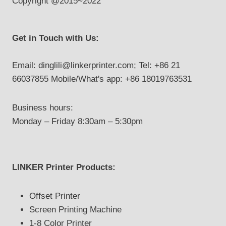
Copyright @2015~2022
Get in Touch with Us:
Email: dinglili@linkerprinter.com; Tel: +86 21
66037855 Mobile/What's app: +86 18019763531
Business hours:
Monday – Friday 8:30am – 5:30pm
LINKER Printer Products:
Offset Printer
Screen Printing Machine
1-8 Color Printer