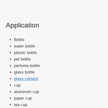
Application
Bottle
water bottle
plastic bottle
pet bottle
perfume bottle
glass bottle
glass cement
cup
aluminum cup
paper cup
tea cup