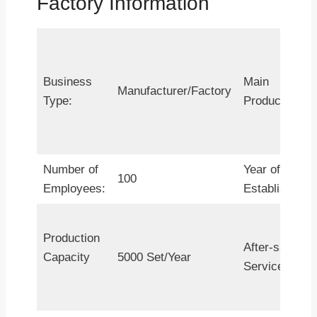
Factory Information
Business
Main
Manufacturer/Factory
Type:
Products:
Number of
Year of
100
Employees:
Establishment
Production
After-sales
Capacity
5000 Set/Year
Service: