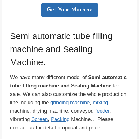
Get Your Machine
Semi automatic tube filling
machine and Sealing
Machine:
We have many different model of
Semi automatic
tube filling machine and Sealing Machine
for
sale. We can also customize the whole production
line including the
grinding machine
,
mixing
machine, drying machine, conveyor,
feeder
,
vibrating
Screen
,
Packing
Machine… Please
contact us for detail proposal and price.