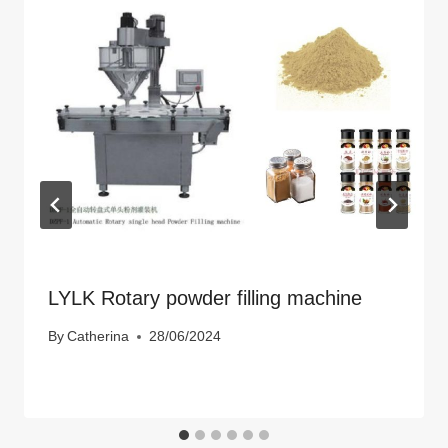
LYLK Rotary powder filling machine
By
Catherina
28/06/2024