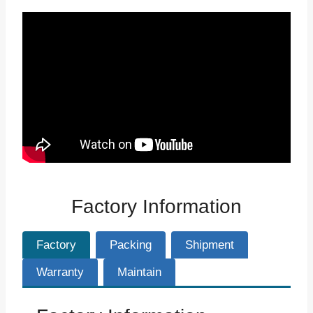
Factory Information
Factory
Packing
Shipment
Warranty
Maintain