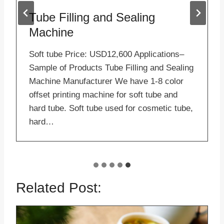
Tube Filling and Sealing
Machine
Soft tube Price: USD12,600 Applications–
Sample of Products Tube Filling and Sealing
Machine Manufacturer We have 1-8 color
offset printing machine for soft tube and
hard tube. Soft tube used for cosmetic tube,
hard…
Related Post: