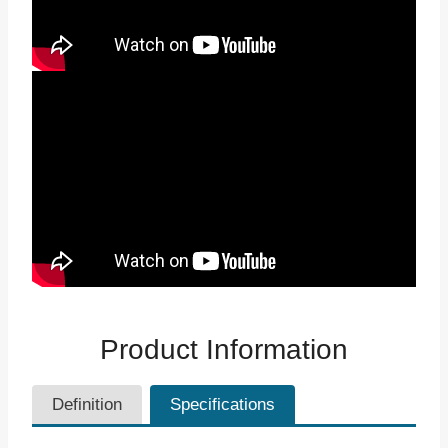
Product Information
Definition
Specifications