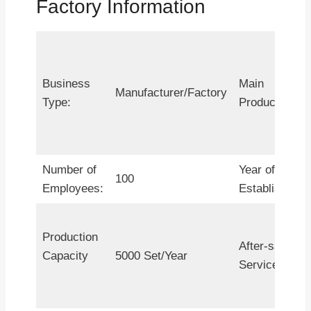
Factory Information
Business
Main
Manufacturer/Factory
Type:
Products:
Number of
Year of
100
Employees:
Establishment
Production
After-sales
Capacity
5000 Set/Year
Service: