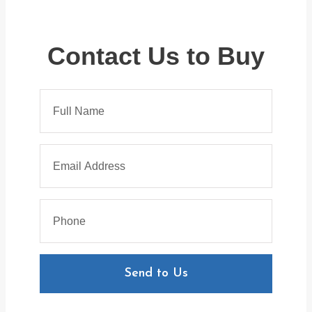
Contact Us to Buy
Send to Us