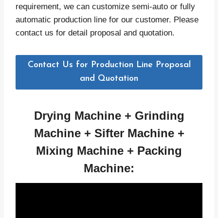
requirement, we can customize semi-auto or fully
automatic production line for our customer. Please
contact us for detail proposal and quotation.
Contact Us for Production Line Proposal
and Quotation
Drying Machine +
Grinding
Machine +
Sifter
Machine +
Mixing
Machine + Packing
Machine: