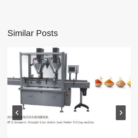
Similar Posts