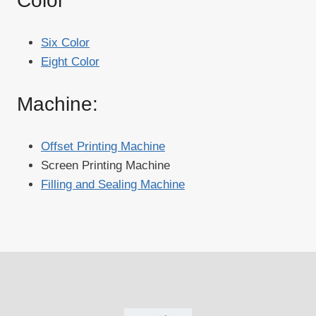
Color
Six Color
Eight Color
Machine:
Offset Printing Machine
Screen Printing Machine
Filling and Sealing Machine