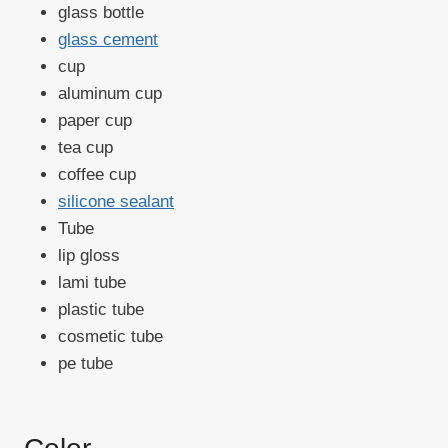
glass bottle
glass cement
cup
aluminum cup
paper cup
tea cup
coffee cup
silicone sealant
Tube
lip gloss
lami tube
plastic tube
cosmetic tube
pe tube