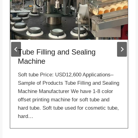
Tube Filling and Sealing
Machine
Soft tube Price: USD12,600 Applications–
Sample of Products Tube Filling and Sealing
Machine Manufacturer We have 1-8 color
offset printing machine for soft tube and
hard tube. Soft tube used for cosmetic tube,
hard…