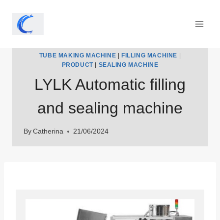
Skip
to
content
TUBE MAKING MACHINE
|
FILLING MACHINE
|
PRODUCT
|
SEALING MACHINE
LYLK Automatic filling
and sealing machine
By
Catherina
21/06/2024