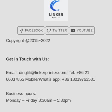
FACEBOOK
TWITTER
YOUTUBE
Copyright @2015~2022
Get in Touch with Us:
Email: dinglili@linkerprinter.com; Tel: +86 21
66037855 Mobile/What's app: +86 18019763531
Business hours:
Monday – Friday 8:30am – 5:30pm