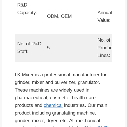
R&D
Capacity:
Annual Outpu
ODM, OEM
Value:
No. of
No. of R&D
5
Production
Staff:
Lines:
LK Mixer is a professional manufacturer for
grinder, mixer and pulverizer, granulator.
These machines are widely used in
pharmaceutical, cosmetic, health care
products and
chemical
industries. Our main
product including granulating machine,
grinder, mixer, dryer, etc. All mechanical