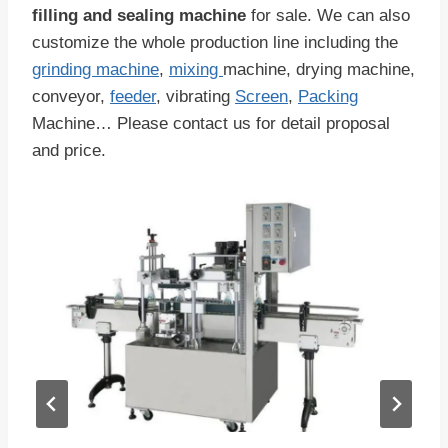
filling and sealing machine
for sale. We can also
customize the whole production line including the
grinding machine
,
mixing
machine, drying machine,
conveyor,
feeder
, vibrating
Screen
,
Packing
Machine… Please contact us for detail proposal
and price.