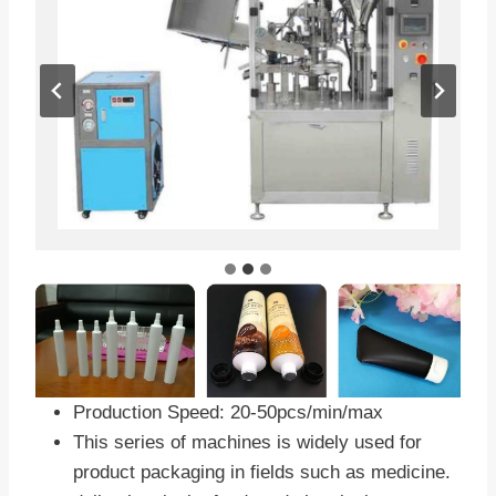
Production Speed: 20-50pcs/min/max
This series of machines is widely used for
product packaging in fields such as medicine.