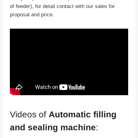
of feeder), for detail contact with our sales for
proposal and price.
Videos of
Automatic filling
and sealing machine
: