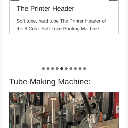
The Printer Header
Soft tube, hard tube The Printer Header of
the 6 Color Soft Tube Printing Machine
Applications– Sample of Offset Printer for
sale Description: The header of the 6 color
soft tube printing machine is produced by…
6 
Tube Making Machine: