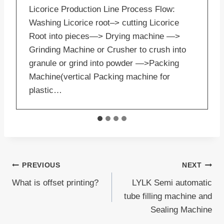
Licorice Production Line Process Flow:
Washing Licorice root–> cutting Licorice
Root into pieces—> Drying machine —>
Grinding Machine or Crusher to crush into
granule or grind into powder —>Packing
Machine(vertical Packing machine for
plastic…
Post
PREVIOUS
NEXT
What is offset printing?
LYLK Semi automatic
navigation
tube filling machine and
Sealing Machine