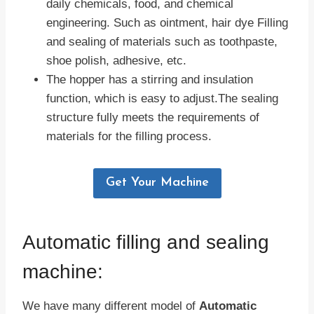
daily chemicals, food, and chemical
engineering. Such as ointment, hair dye Filling
and sealing of materials such as toothpaste,
shoe polish, adhesive, etc.
The hopper has a stirring and insulation
function, which is easy to adjust.The sealing
structure fully meets the requirements of
materials for the filling process.
Get Your Machine
Automatic filling and sealing
machine:
We have many different model of
Automatic