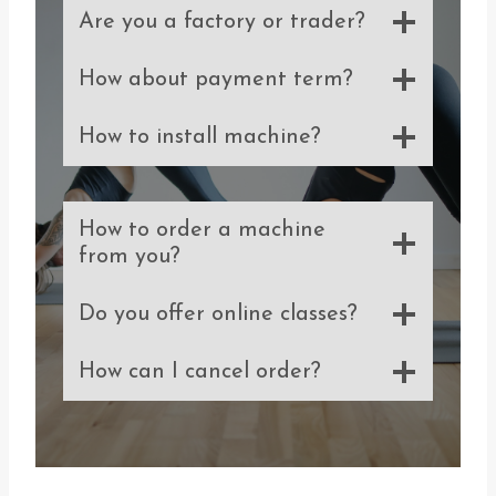
Are you a factory or trader?
How about payment term?
How to install machine?
How to order a machine
from you?
Do you offer online classes?
How can I cancel order?