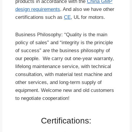
products in accordance with the
China GMP
design requirements
. And also we have other
certifications such as
CE
, UL for motors.
Business Philosophy: “Quality is the main
policy of sales” and “integrity is the principle
of success” are the business philosophy of
our people. We carry out one-year warranty,
lifelong maintenance service, with technical
consultation, with material test machine and
other services, and long-term supply of
equipment. Welcome new and old customers
to negotiate cooperation!
Certifications: