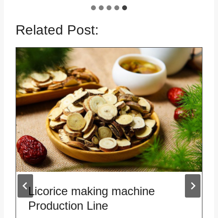
Related Post:
Licorice making machine
Production Line