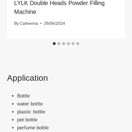
LYLK Double Heads Powder Filling
Machine
By
Catherina
28/06/2024
Application
Bottle
water bottle
plastic bottle
pet bottle
perfume bottle