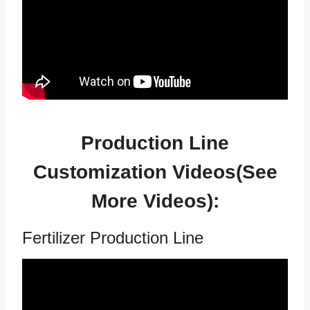
Production Line
Customization Videos(See
More Videos
):
Fertilizer Production Line