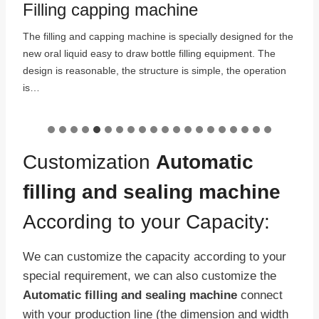
Filling capping machine
The filling and capping machine is specially designed for the
new oral liquid easy to draw bottle filling equipment. The
:
design is reasonable, the structure is simple, the operation
is…
Customization
Automatic
filling and sealing machine
According to your Capacity:
We can customize the capacity according to your
special requirement, we can also customize the
Automatic filling and sealing machine
connect
with your production line (the dimension and width