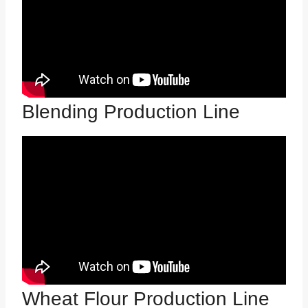
Blending Production Line
Wheat Flour Production Line