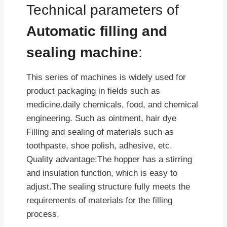
Technical parameters of
Automatic filling and
sealing machine
:
This series of machines is widely used for
product packaging in fields such as
medicine.daily chemicals, food, and chemical
engineering. Such as ointment, hair dye
Filling and sealing of materials such as
toothpaste, shoe polish, adhesive, etc.
Quality advantage:The hopper has a stirring
and insulation function, which is easy to
adjust.The sealing structure fully meets the
requirements of materials for the filling
process.