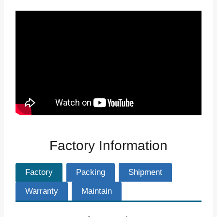
Factory Information
Factory
Packing
Shipment
Warranty
Maintain