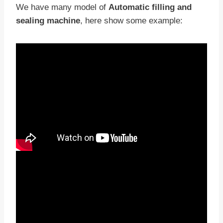
We have many model of
Automatic filling and
sealing machine
, here show some example: