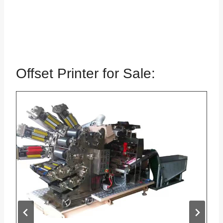
Offset Printer for Sale: