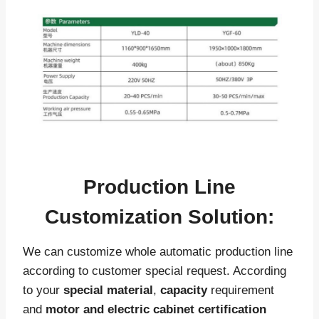
Production Line
Customization Solution:
We can customize whole automatic production line
according to customer special request. According
to your
special material
,
capacity
requirement
and
motor and electric cabinet certification